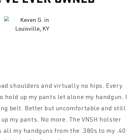
oad shoulders and virtually no hips. Every
to hold up my pants let alone my handgun. I
ing belt. Better but uncomfortable and still
g up my pants. No more. The VNSH holster
s all my handguns from the .380s to my .40