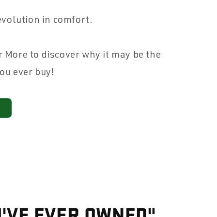
 evolution in comfort.
r More to discover why it may be the
you ever buy!
I'VE EVER OWNED"