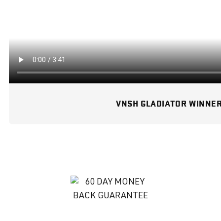
VNSH GLADIATOR WINNE