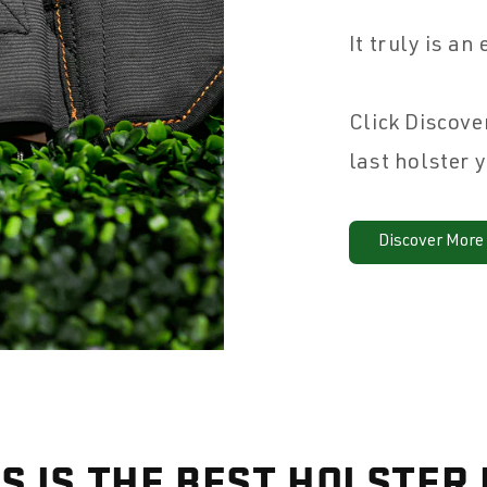
It truly is an
Click Discove
last holster 
Discover More
S IS THE BEST HOLSTER 