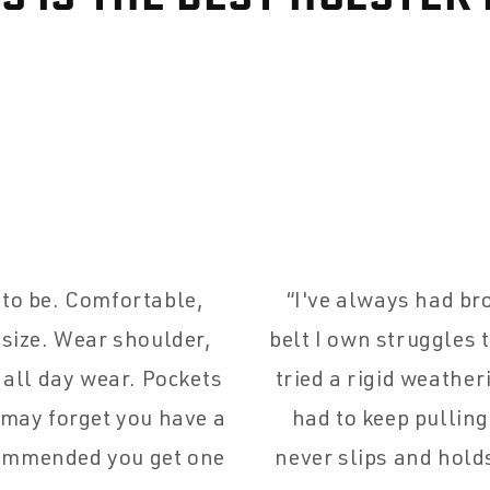
d to be. Comfortable,
I've always had br
 size. Wear shoulder,
belt I own struggles 
 all day wear. Pockets
tried a rigid weather
 may forget you have a
had to keep pullin
commended you get one
never slips and hold