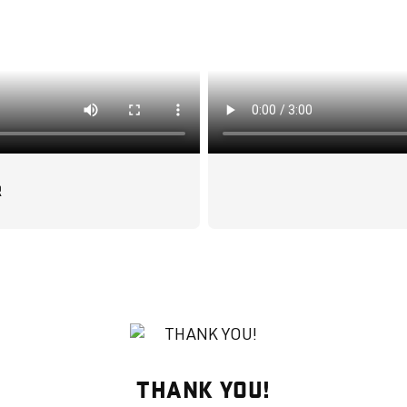
R
THANK YOU!