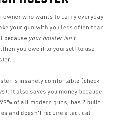
un owner who wants to carry everyday
take your gun with you less often than
all because
your holster isn't
..then you owe it to yourself to use
ster.
ster is insanely comfortable (check
ws). It also saves you money because
 99% of all modern guns, has 2 built-
s and doesn't require a tactical