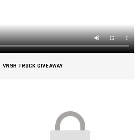
VNSH TRUCK GIVEAWAY