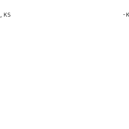
, KS
-
K