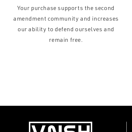
Your purchase supports the second
amendment community and increases
our ability to defend ourselves and
remain free.