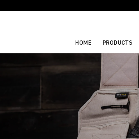
HOME
PRODUCTS