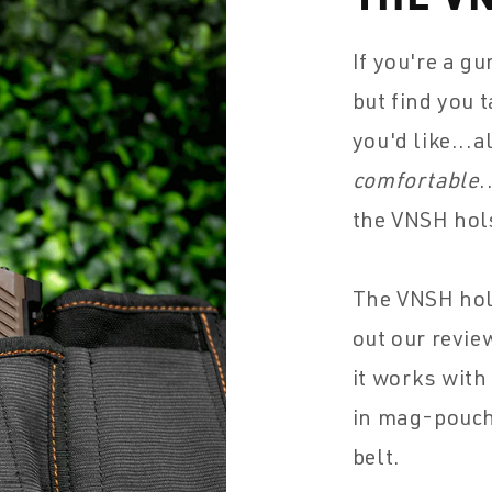
If you're a g
but find you 
you'd like...
comfortable
.
the VNSH hol
The VNSH hol
out our revie
it works with
in mag-pouche
belt.