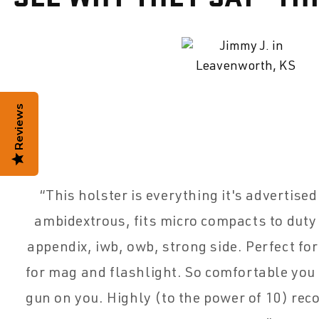
Reviews
This holster is everything it's advertise
ambidextrous, fits micro compacts to duty
appendix, iwb, owb, strong side. Perfect for
for mag and flashlight. So comfortable you
gun on you. Highly (to the power of 10) re