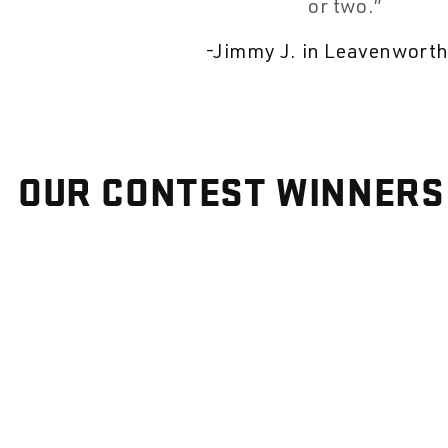
or two.
-
Jimmy J. in Leavenworth
OUR CONTEST WINNERS