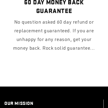
60 DAY MONEY BACK
GUARANTEE
No question asked 60 day refund or
replacement guaranteed. If you are
unhappy for any reason, get your
money back. Rock solid guarantee...
OUR MISSION