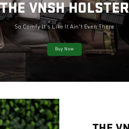
THE VNSH HOLSTE
So Comfy It's Like It Ain't Even There
Buy Now
THE V