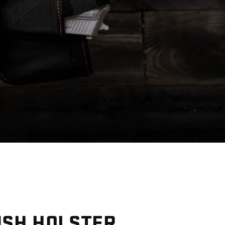
R
NSH HOLSTER