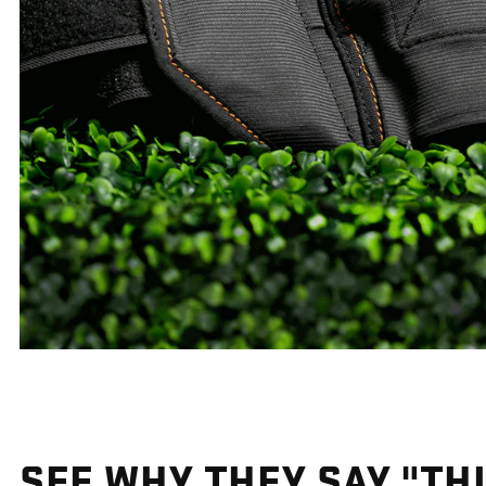
SEE WHY THEY SAY "THI