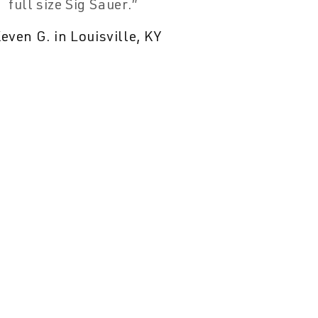
full size Sig Sauer.
even G. in Louisville, KY