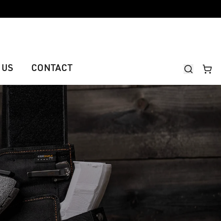
 US
CONTACT