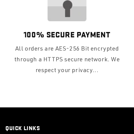
100% SECURE PAYMENT
All orders are AES-256 Bit encrypted
through a HTTPS secure network. We
respect your privacy...
QUICK LINKS