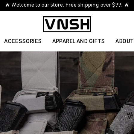
🔥 Welcome to our store. Free shipping over $99. 🔥
ACCESSORIES
APPAREL AND GIFTS
ABOUT